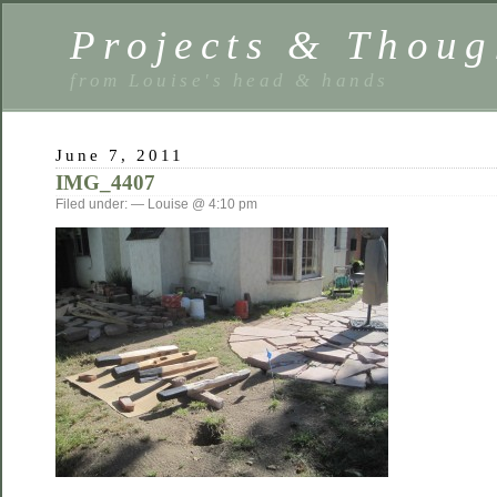
Projects & Thoug
from Louise's head & hands
June 7, 2011
IMG_4407
Filed under: — Louise @ 4:10 pm