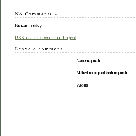
No Comments
»
No comments yet.
feed for comments on this post.
RSS
Leave a comment
Name (required)
Mail (will not be published) (required)
Website